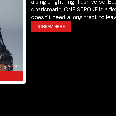
a single lightning-flash verse. Eq
charismatic, ONE STROKE is a fl
doesn’t need a long track to lea
STREAM HERE