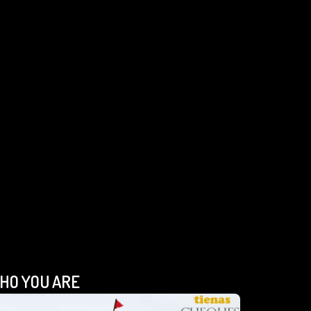
HO YOU ARE