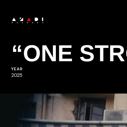
Skip
to
main
content
“ONE ST
YEAR
2025