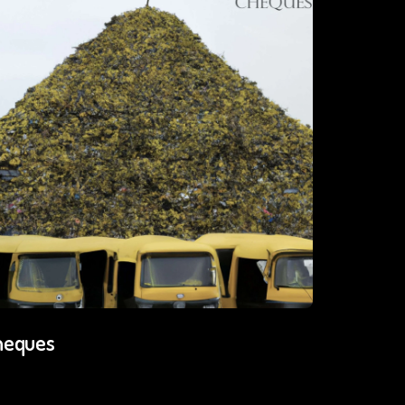
heques