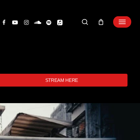
search
STREAM HERE