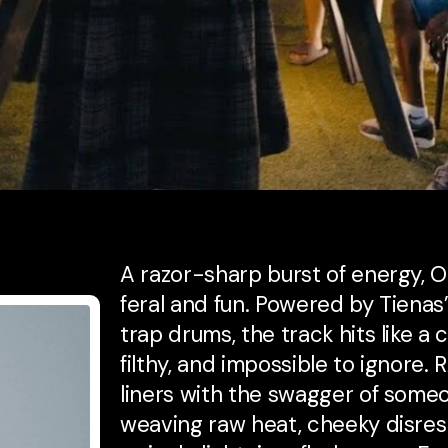
A razor-sharp burst of energy, 
feral and fun. Powered by Tienas
trap drums, the track hits like a
filthy, and impossible to ignore.
liners with the swagger of some
weaving raw heat, cheeky disresp