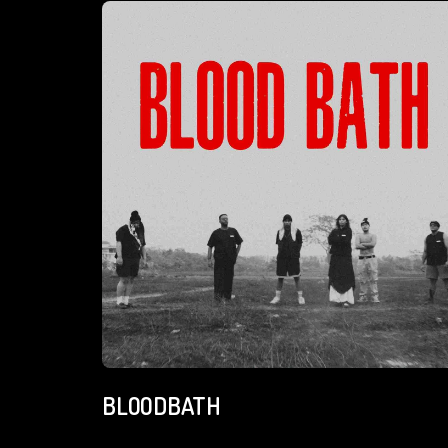
BLOODBATH