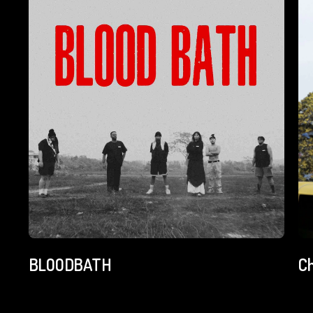
BLOODBATH
C