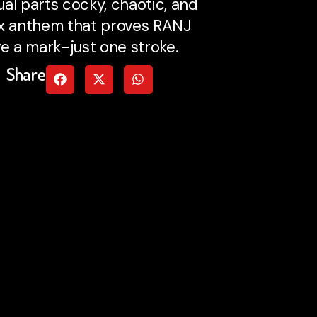
ual parts cocky, chaotic, and
ex anthem that proves RANJ
ve a mark-just one stroke.
Share