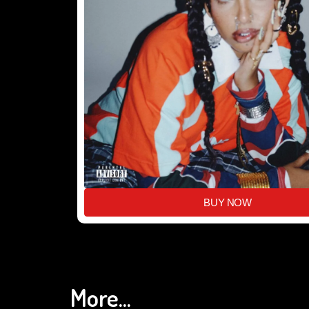
BUY NOW
More...