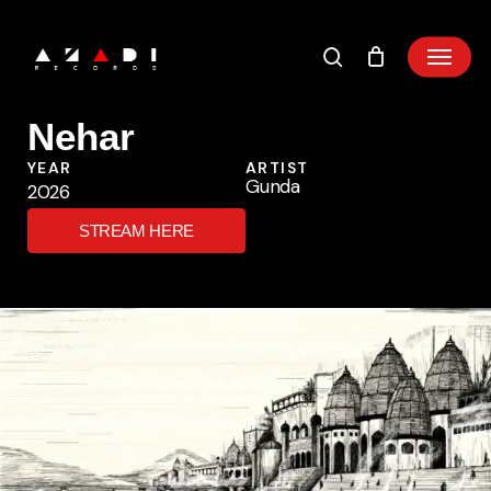
Skip
to
main
content
Nehar
YEAR
ARTIST
Gunda
2026
STREAM HERE