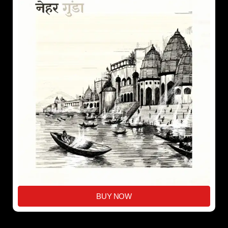
BUY NOW