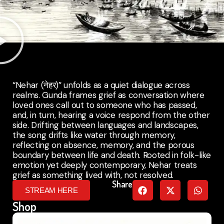
“Nehar (नेहर)” unfolds as a quiet dialogue across
realms. Gunda frames grief as conversation where
loved ones call out to someone who has passed,
and, in turn, hearing a voice respond from the other
side. Drifting between languages and landscapes,
the song drifts like water through memory,
reflecting on absence, memory, and the porous
boundary between life and death. Rooted in folk-like
emotion yet deeply contemporary, Nehar treats
grief as something lived with, not resolved.
Share
STREAM HERE
Shop