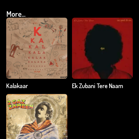
More...
Kalakaar
Ek Zubani Tere Naam