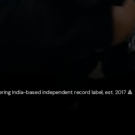
ering India-based independent record label, est. 2017 🔺