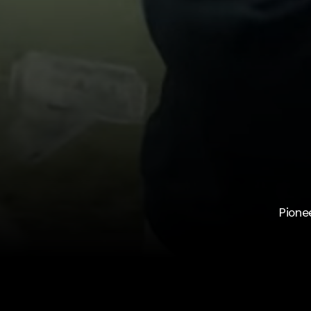
Pione