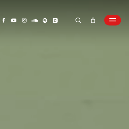
search