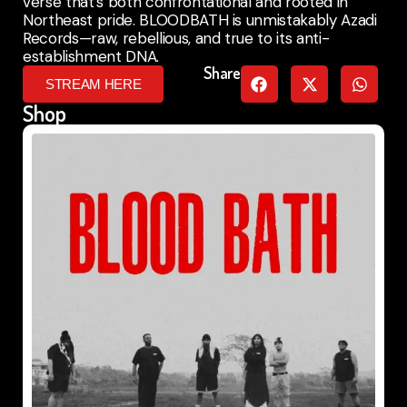
verse that’s both confrontational and rooted in
Northeast pride. BLOODBATH is unmistakably Azadi
Records—raw, rebellious, and true to its anti-
establishment DNA.
Share
STREAM HERE
Shop