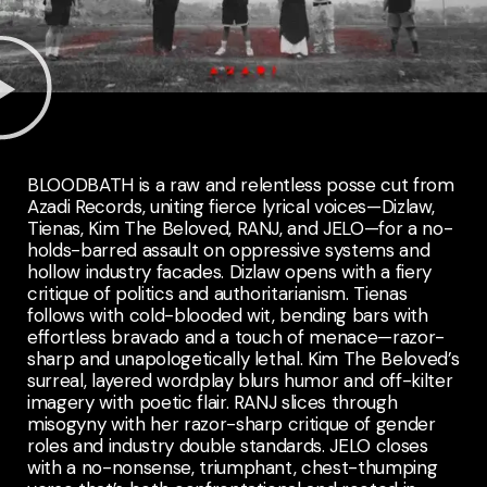
BLOODBATH is a raw and relentless posse cut from
Azadi Records, uniting fierce lyrical voices—Dizlaw,
Tienas, Kim The Beloved, RANJ, and JELO—for a no-
holds-barred assault on oppressive systems and
hollow industry facades. Dizlaw opens with a fiery
critique of politics and authoritarianism. Tienas
follows with cold-blooded wit, bending bars with
effortless bravado and a touch of menace—razor-
sharp and unapologetically lethal. Kim The Beloved’s
surreal, layered wordplay blurs humor and off-kilter
imagery with poetic flair. RANJ slices through
misogyny with her razor-sharp critique of gender
roles and industry double standards. JELO closes
with a no-nonsense, triumphant, chest-thumping