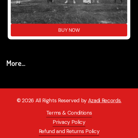
BUY NOW
More...
©
2026
All Rights Reserved by
Azadi Records.
Terms & Conditions
Privacy Policy
Refund and Returns Policy