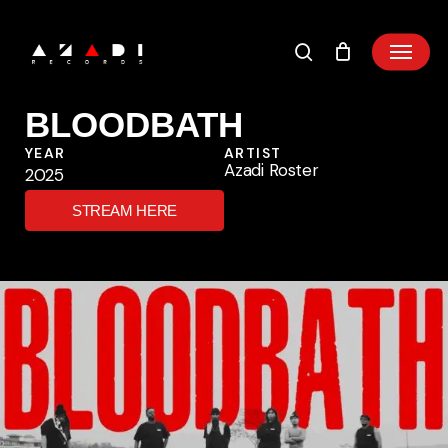
Skip
to
main
content
BLOODBATH
YEAR
ARTIST
Azadi Roster
2025
STREAM HERE