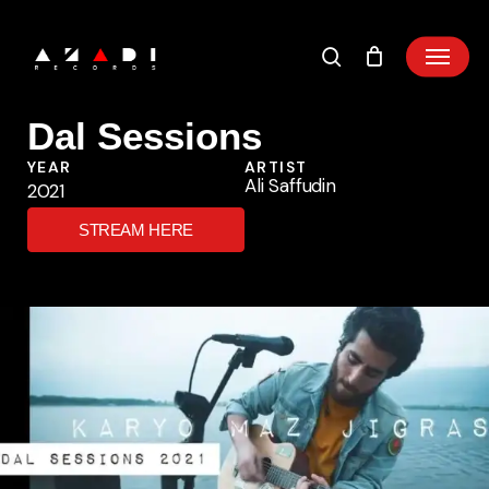
Skip
to
main
content
Dal Sessions
YEAR
ARTIST
Ali Saffudin
2021
STREAM HERE