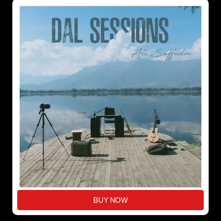
BUY NOW