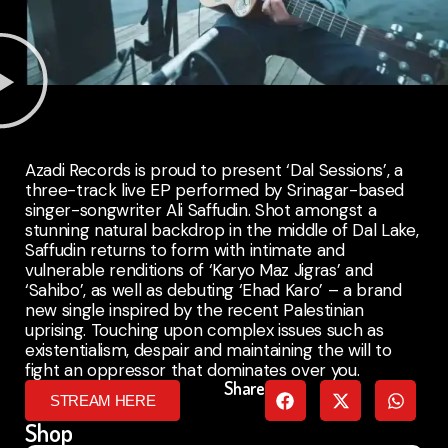
Azadi Records is proud to present ‘Dal Sessions’, a
three-track live EP performed by Srinagar-based
singer-songwriter Ali Saffudin. Shot amongst a
stunning natural backdrop in the middle of Dal Lake,
Saffudin returns to form with intimate and
vulnerable renditions of ‘Karyo Maz Jigras’ and
‘Sahibo’, as well as debuting ‘Ehad Karo’ – a brand
new single inspired by the recent Palestinian
uprising. Touching upon complex issues such as
existentialism, despair and maintaining the will to
fight an oppressor that dominates over you.
Share
STREAM HERE
Shop