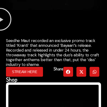
Seedhe Maut recorded an exclusive promo track
titled ‘Kranti’ that announced ‘Bayaan”s release.
Recorded and released in under 24 hours, the
throwaway track highlights the duo’s ability to craft
together anthems better than that, put the ‘diss’
industry to shame.
Share
STREAM HERE
Shop