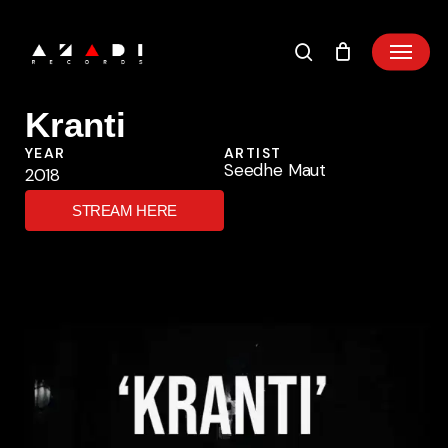
Skip
to
main
content
Kranti
YEAR
ARTIST
Seedhe Maut
2018
STREAM HERE