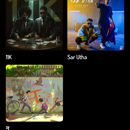
11K
Sar Utha
न