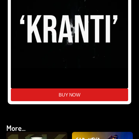
BUY NOW
More...