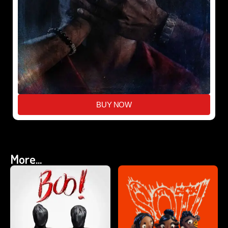
BUY NOW
More...