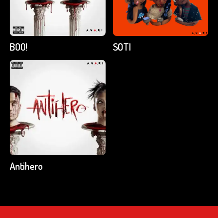
BOO!
SOTI
Antihero