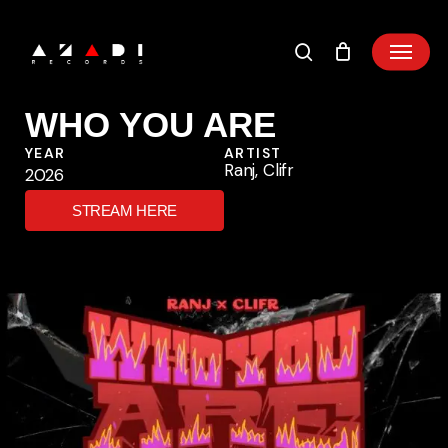
Skip
to
main
content
WHO YOU ARE
YEAR
ARTIST
Ranj, Clifr
2026
STREAM HERE