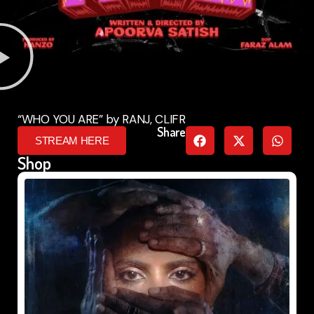
“WHO YOU ARE” by RANJ, CLIFR
Share
STREAM HERE
Shop