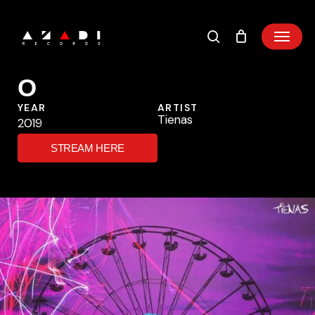
Skip
to
main
content
O
YEAR
ARTIST
Tienas
2019
STREAM HERE