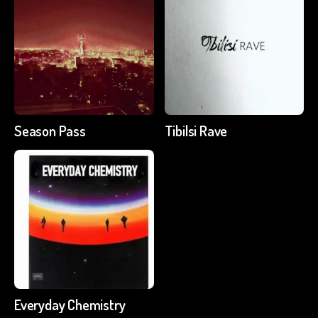
Season Pass
Tibilsi Rave
Everyday Chemistry