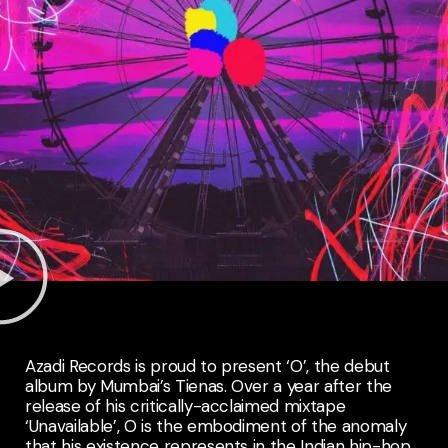
Azadi Records is proud to present ‘O’, the debut
album by Mumbai’s Tienas. Over a year after the
release of his critically-acclaimed mixtape
‘Unavailable’, O is the embodiment of the anomaly
that his existence represents in the Indian hip-hop