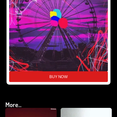
BUY NOW
More...