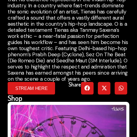
industry. In a country where fast-trends dominate
the sonic evolution of an artist, Tienas has carefully
crafted a sound that offers a vastly different aural
aesthetic in the country’s hip-hop landscape. O is a
detailed testament Tienas aka Tanmay Saxena’s
work ethic – a near-fatal passion for perfection
guides his workflow – and has seen him become his
own toughest critic. Featuring Delhi-based hip-hop
phenom’s Prabh Deep (Cyclone), Sez On The Beat
(Die Romeo Die) and Seedhe Maut (SM Interlude), O
serves to highlight the respect and admiration that
Saxena has earned amongst his peers since arriving
on the scene a couple of years ago.
Share
STREAM HERE
Shop