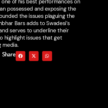
 one of his best performances on
man possessed and exposing the
unded the issues plaguing the
ambhar Bars adds to Swadesi’s
nd serves to underline their
 highlight issues that get
g media.
Share