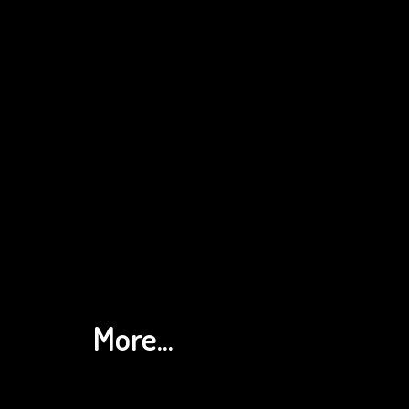
More...