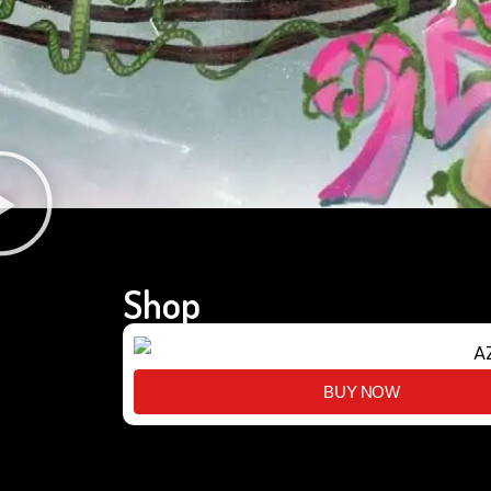
Shop
BUY NOW