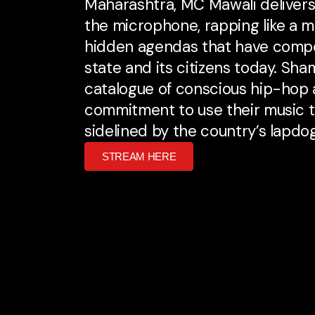
Maharashtra, MC Mawali delivers
the microphone, rapping like a 
hidden agendas that have compo
state and its citizens today. Sh
catalogue of conscious hip-hop a
commitment to use their music to
sidelined by the country’s lapdo
STREAM HERE