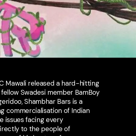
 Mawali released a hard-hitting
y fellow Swadesi member BamBoy
geridoo, Shambhar Bars is a
ng commercialisation of Indian
e issues facing every
rectly to the people of