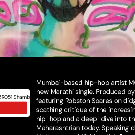
Mumbai-based hip-hop artist MC
new Marathi single. Produced b
featuring Robston Soares on did
scathing critique of the increasi
hip-hop and a deep-dive into th
Maharashtrian today. Speaking di