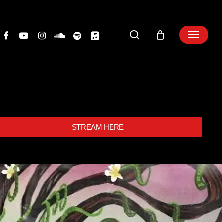
search
STREAM HERE