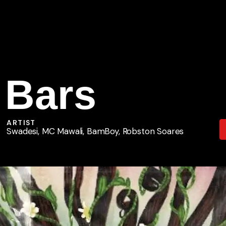
 Bars
ARTIST
Swadesi, MC Mawali, BamBoy, Robston Soares