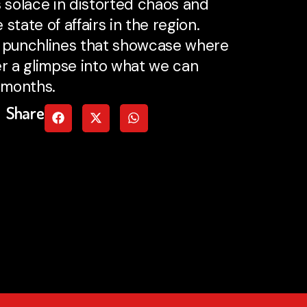
s solace in distorted chaos and
state of affairs in the region.
ble punchlines that showcase where
r a glimpse into what we can
 months.
Share