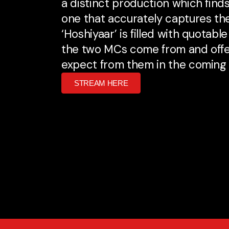
a distinct production which find
one that accurately captures the 
‘Hoshiyaar’ is filled with quota
the two MCs come from and offe
expect from them in the coming
STREAM HERE