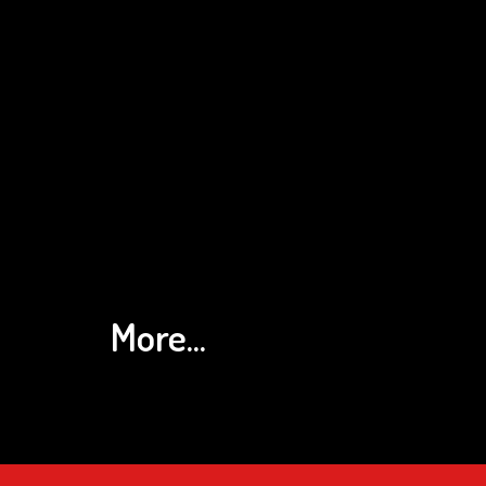
More...