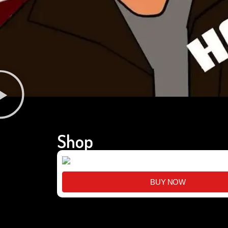
Shop
BUY NOW