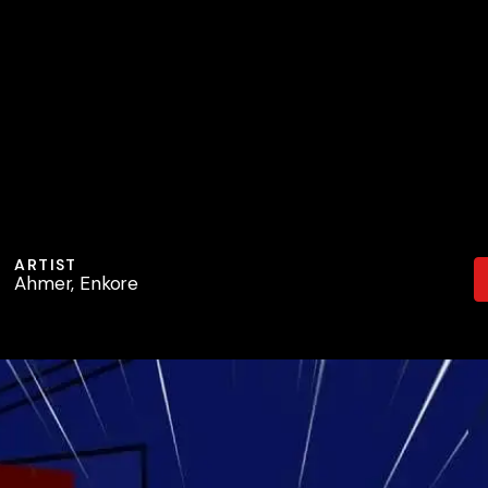
ARTIST
Ahmer, Enkore