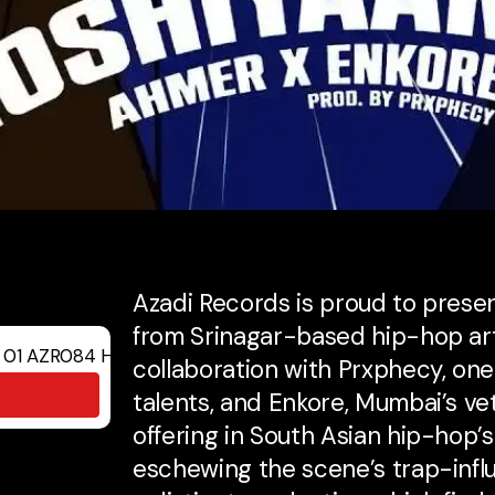
Azadi Records is proud to present
from Srinagar-based hip-hop art
collaboration with Prxphecy, one 
talents, and Enkore, Mumbai’s ve
offering in South Asian hip-hop’
eschewing the scene’s trap-infl