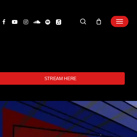
search
STREAM HERE