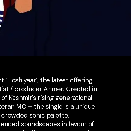
 ‘Hoshiyaar’, the latest offering
ist / producer Ahmer. Created in
of Kashmir’s rising generational
teran MC – the single is a unique
s crowded sonic palette,
uenced soundscapes in favour of