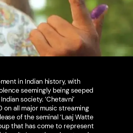
ment in Indian history, with
violence seemingly being seeped
 Indian society. ‘Chetavni’
0 on all major music streaming
elease of the seminal ‘Laaj Watte
group that has come to represent