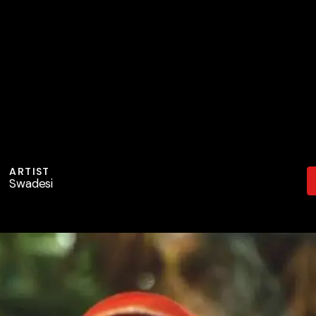
ARTIST
Swadesi