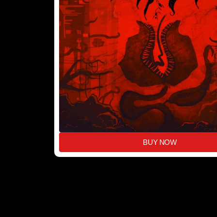
BUY NOW