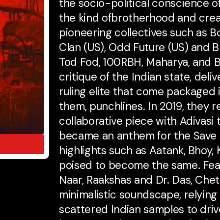
the socio-political conscience o
the kind ofbrotherhood and crea
pioneering collectives such as 
Clan (US), Odd Future (US) and 
Tod Fod, 100RBH, Maharya, and B
critique of the Indian state, deli
ruling elite that come packaged i
them, punchlines. In 2019, they r
collaborative piece with Adivasi t
became an anthem for the Save
highlights such as Aatank, Bhoy,
poised to become the same. Fea
Naar, Raakshas and Dr. Das, Cheta
minimalistic soundscape, relying
scattered Indian samples to dri