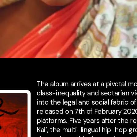
The album arrives at a pivotal mo
class-inequality and sectarian 
into the legal and social fabric of
released on 7th of February 202
platforms. Five years after the r
Kai’, the multi-lingual hip-hop 