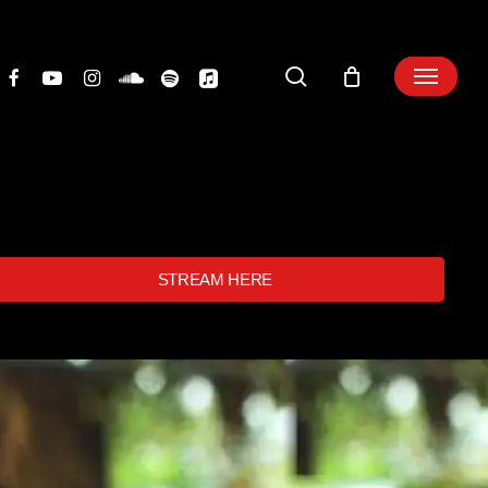
search
STREAM HERE