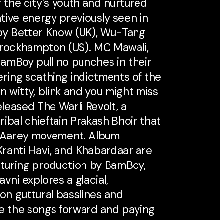
f the city’s youth and nurtured
tive energy previously seen in
Boy Better Know (UK), Wu-Tang
Brockhampton (US). MC Mawali,
amBoy pull no punches in their
vering scathing indictments of the
n witty, blink and you might miss
eleased The Warli Revolt, a
ribal chieftain Prakash Bhoir that
 Aarey movement. Album
 Kranti Havi, and Khabardaar are
turing production by BamBoy,
vni explores a glacial,
 on guttural basslines and
ve the songs forward and paying