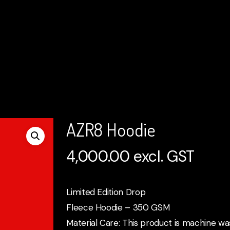
AZR8 Hoodie
4,000.00
excl. GST
Limited Edition Drop
Fleece Hoodie – 350 GSM
Material Care: This product is machine wa