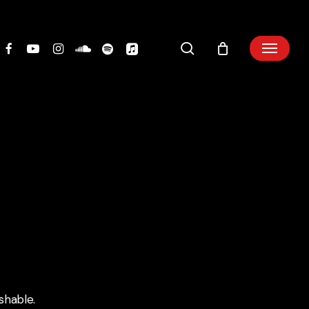
search
shable.