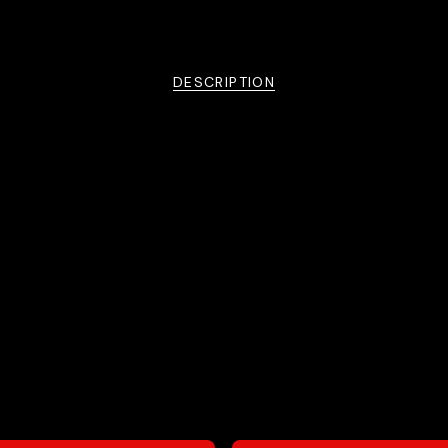
DESCRIPTION