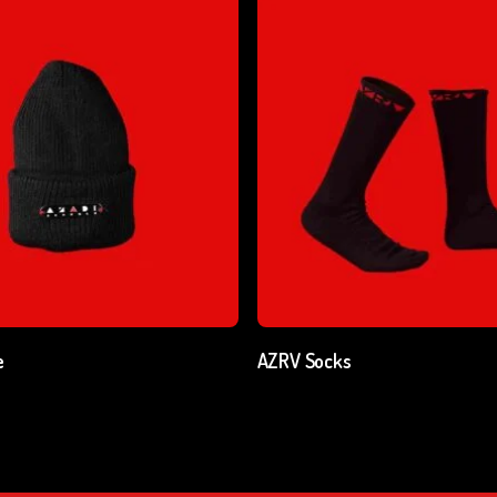
Add To Cart
Add To Cart
e
AZRV Socks
cl. GST
₹
250.00
excl. GST