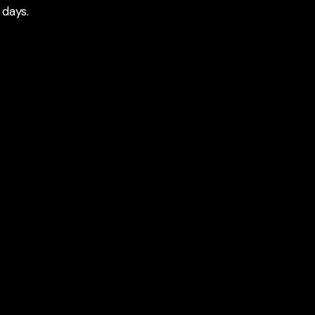
 days.