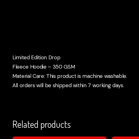
Limited Edition Drop
Fleece Hoodie – 350 GSM
Material Care: This product is machine washable.
All orders will be shipped within 7 working days.
Related products