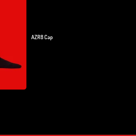
Add To Cart
AZR8 Cap
₹
750.00
excl. GST