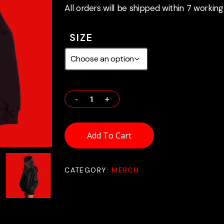
All orders will be shipped within 7 working
SIZE
Add To Cart
CATEGORY:
MERCH