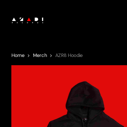
Skip
to
main
content
Home
Merch
AZR8 Hoodie