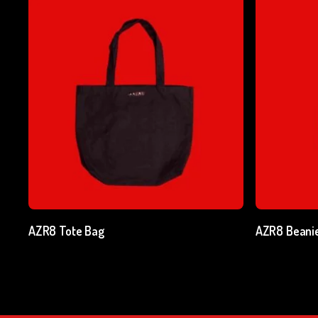
Add To Cart
AZR8 Tote Bag
AZR8 Beani
₹
500.00
excl. GST
₹
750.00
ex