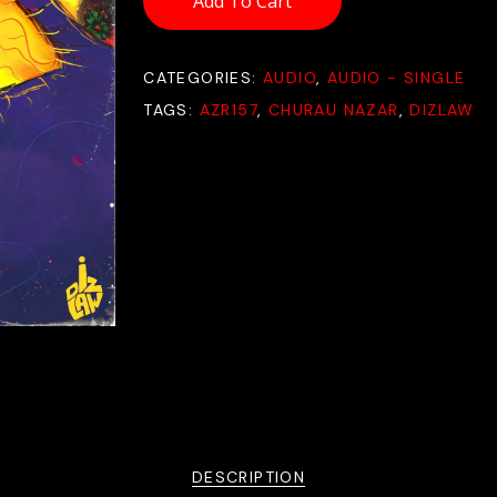
Add To Cart
CATEGORIES:
AUDIO
,
AUDIO - SINGLE
TAGS:
AZR157
,
CHURAU NAZAR
,
DIZLAW
DESCRIPTION