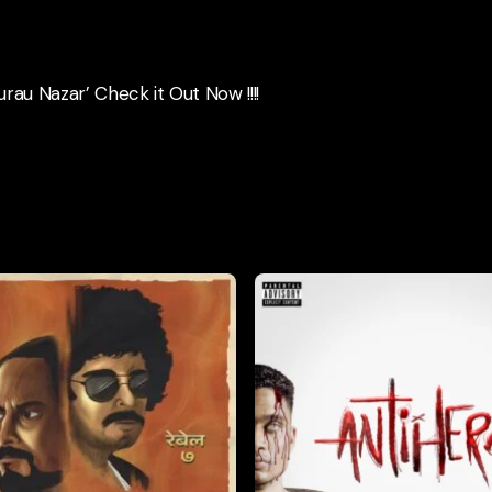
urau Nazar’ Check it Out Now !!!!