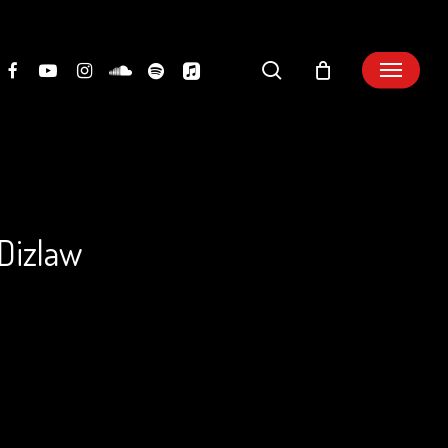
search
 Dizlaw