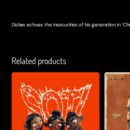
Dizlaw echoes the insecurities of his generation in ‘Ch
Related products