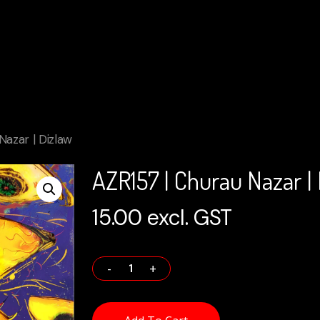
Nazar | Dizlaw
AZR157 | Churau Nazar |
15.00
excl. GST