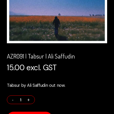
AZR091 | Tabsur | Ali Saffudin
15.00
excl. GST
Tabsur by Ali Saffudin out now.