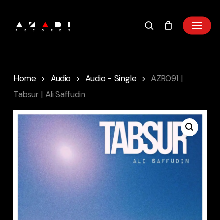
Skip
to
main
content
Home
Audio
Audio - Single
AZR091 |
Tabsur | Ali Saffudin