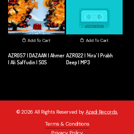
Add To Cart
Add To Cart
AZR057 | DAZAAN | Ahmer
AZR022 | ‘Hira’ | Prabh
| Ali Saffudin | SOS
Deep | MP3
₹
15.00
excl. GST
₹
15.00
excl. GST
©
2026
All Rights Reserved by
Azadi Records.
Terms & Conditions
Privacy Policy