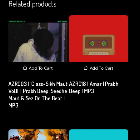
Related products
Add To Cart
Add To Cart
AZR003 | ‘Class-Sikh Maut
AZR018 | Amar | Prabh
Vol.II’ | Prabh Deep, Seedhe
Deep | MP3
Maut & Sez On The Beat |
₹
15.00
excl. GST
MP3
₹
15.00
excl. GST