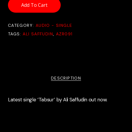
Add To Cart
CATEGORY:
AUDIO - SINGLE
TAGS:
ALI SAFFUDIN
,
AZR091
DESCRIPTION
Latest single ‘Tabsur’ by Ali Saffudin out now.