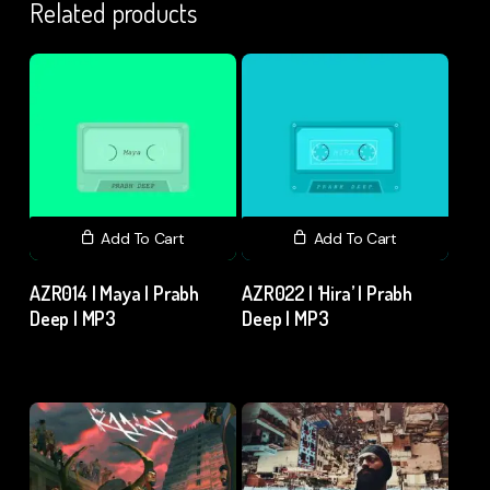
Related products
Add To Cart
Add To Cart
AZR014 | Maya | Prabh
AZR022 | ‘Hira’ | Prabh
Deep | MP3
Deep | MP3
₹
15.00
excl. GST
₹
15.00
excl. GST