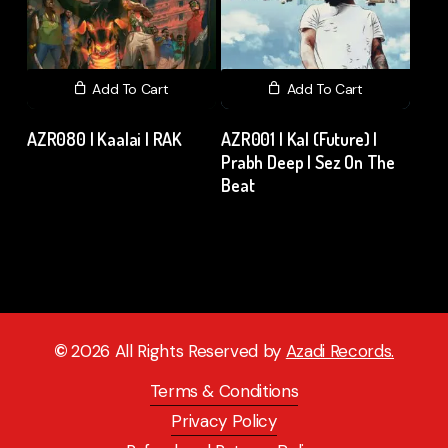
Add To Cart
Add To Cart
AZR080 | Kaalai | RAK
AZR001 | Kal (Future) |
Prabh Deep | Sez On The
₹
120.00
excl. GST
Beat
₹
15.00
excl. GST
©
2026
All Rights Reserved by
Azadi Records.
Terms & Conditions
Privacy Policy