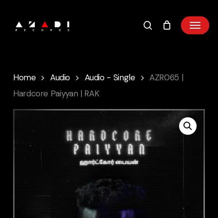
Skip
to
main
content
Home
Audio
Audio - Single
AZR065 |
Hardcore Paiyyan | RAK