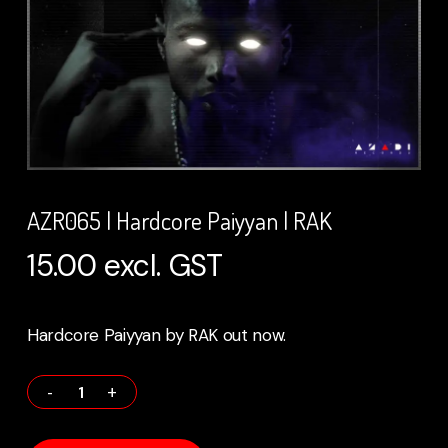
AZR065 | Hardcore Paiyyan | RAK
15.00
excl. GST
Hardcore Paiyyan by RAK out now.