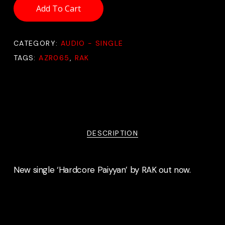
Add To Cart
CATEGORY:
AUDIO - SINGLE
TAGS:
AZR065
,
RAK
DESCRIPTION
New single ‘Hardcore Paiyyan’ by RAK out now.