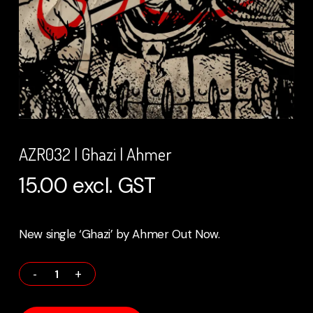
AZR032 | Ghazi | Ahmer
15.00
excl. GST
New single ‘Ghazi’ by Ahmer Out Now.