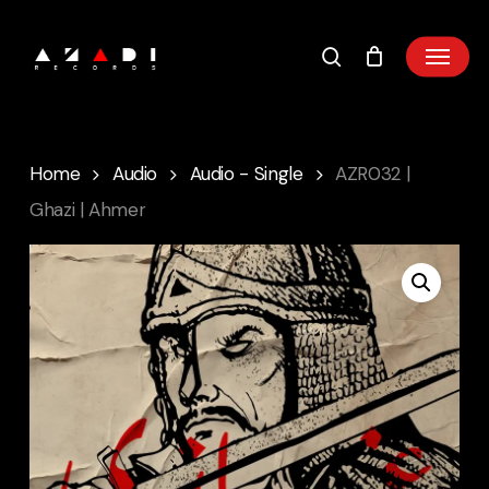
Skip
to
main
content
Home
Audio
Audio - Single
AZR032 |
Ghazi | Ahmer