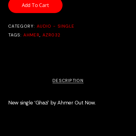
Add To Cart
CATEGORY:
AUDIO - SINGLE
TAGS:
AHMER
,
AZR032
DESCRIPTION
New single ‘Ghazi’ by Ahmer Out Now.