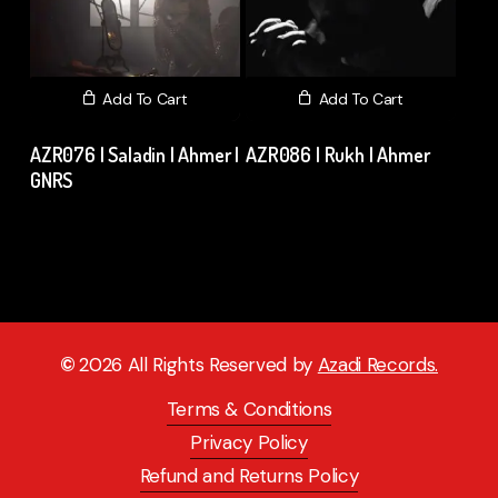
Add To Cart
Add To Cart
AZR076 | Saladin | Ahmer |
AZR086 | Rukh | Ahmer
GNRS
₹
15.00
excl. GST
₹
15.00
excl. GST
©
2026
All Rights Reserved by
Azadi Records.
Terms & Conditions
Privacy Policy
Refund and Returns Policy