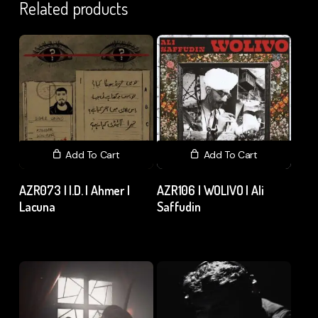
Related products
Add To Cart
Add To Cart
AZR073 | I.D. | Ahmer |
AZR106 | WOLIVO | Ali
Lacuna
Saffudin
₹
15.00
excl. GST
₹
150.00
excl. GST