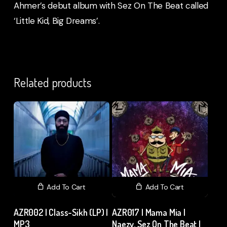
Ahmer’s debut album with Sez On The Beat called
‘Little Kid, Big Dreams’.
Related products
Add To Cart
Add To Cart
AZR002 | Class-Sikh (LP) |
AZR017 | Mama Mia |
MP3
Naezy, Sez On The Beat |