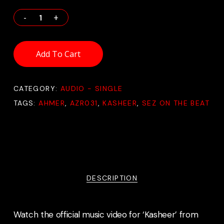
Add To Cart
CATEGORY:
AUDIO - SINGLE
TAGS:
AHMER
,
AZR031
,
KASHEER
,
SEZ ON THE BEAT
DESCRIPTION
Watch the official music video for ‘Kasheer’ from