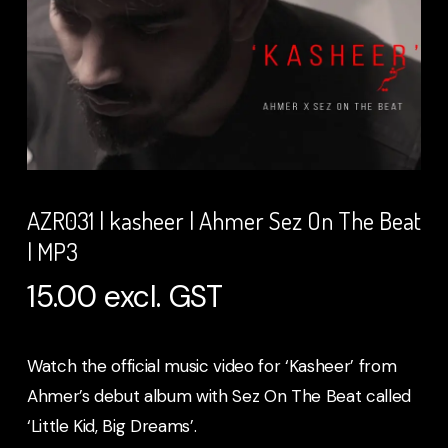
AZR031 | kasheer | Ahmer Sez On The Beat
| MP3
15.00
excl. GST
Watch the official music video for ‘Kasheer’ from
Ahmer’s debut album with Sez On The Beat called
‘Little Kid, Big Dreams’.