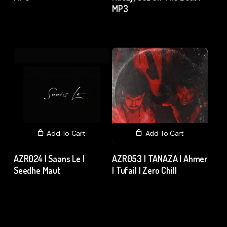
MP3
₹
120.00
excl. GST
₹
15.00
excl. GST
Add To Cart
Add To Cart
AZR024 | Saans Le |
AZR053 | TANAZA | Ahmer
Seedhe Maut
| Tufail | Zero Chill
₹
15.00
excl. GST
₹
15.00
excl. GST