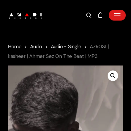
Skip
to
main
content
Home
Audio
Audio - Single
AZR031 |
kasheer | Ahmer Sez On The Beat | MP3