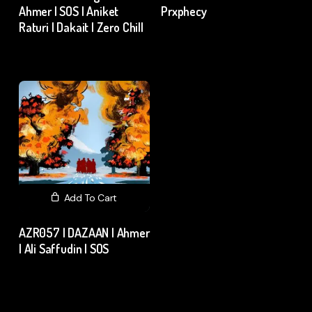
Ahmer | SOS | Aniket
Prxphecy
Raturi | Dakait | Zero Chill
₹
15.00
excl. GST
₹
15.00
excl. GST
Add To Cart
AZR057 | DAZAAN | Ahmer
| Ali Saffudin | SOS
₹
15.00
excl. GST