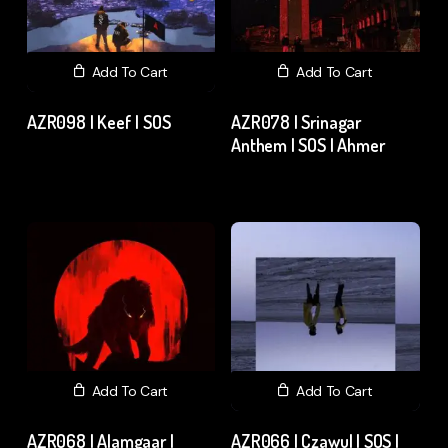
Add To Cart
Add To Cart
AZR098 | Keef | SOS
AZR078 | Srinagar
Anthem | SOS | Ahmer
₹
120.00
excl. GST
₹
15.00
excl. GST
Add To Cart
Add To Cart
AZR068 | Alamgaar |
AZR066 | Czawul | SOS |