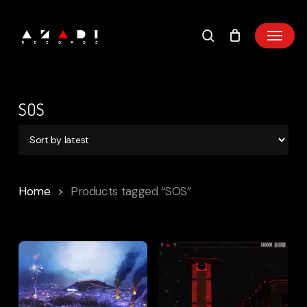
Skip
to
main
content
SOS
Home
Products tagged “SOS”