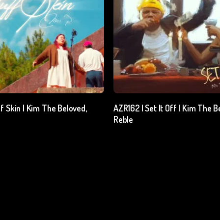
Add To Cart
Add To Cart
f Skin | Kim The Beloved,
AZR162 | Set It Off | Kim The B
Reble
l. GST
₹
15.00
excl. GST