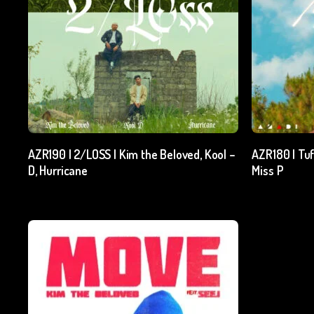
Add To Cart
AZR190 | 2/LOSS | Kim the Beloved, Kool –
AZR180 | Tuf
D, Hurricane
Miss P
₹
15.00
excl. GST
₹
15.00
exc