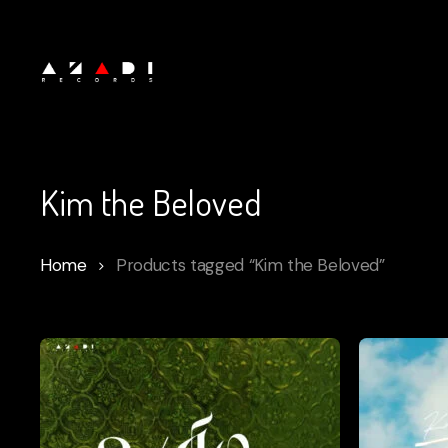
Skip
to
main
content
Kim the Beloved
Home
Products tagged “Kim the Beloved”