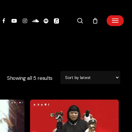
search
Showing all 5 results