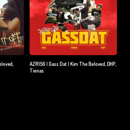
Add To Cart
eloved,
AZR156 | Gass Dat | Kim The Beloved, DHP,
Tienas
₹
15.00
excl. GST