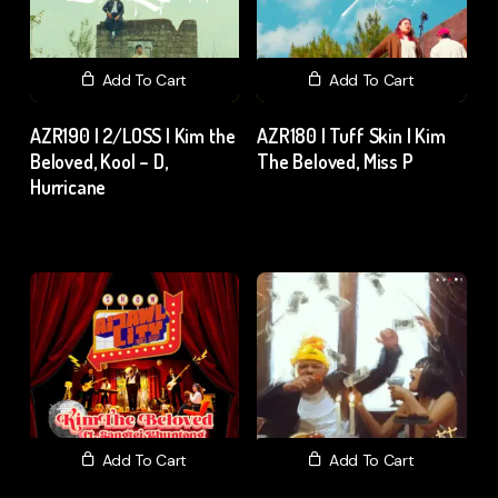
Add To Cart
Add To Cart
AZR190 | 2/LOSS | Kim the
AZR180 | Tuff Skin | Kim
Beloved, Kool – D,
The Beloved, Miss P
Hurricane
₹
15.00
excl. GST
₹
15.00
excl. GST
Add To Cart
Add To Cart