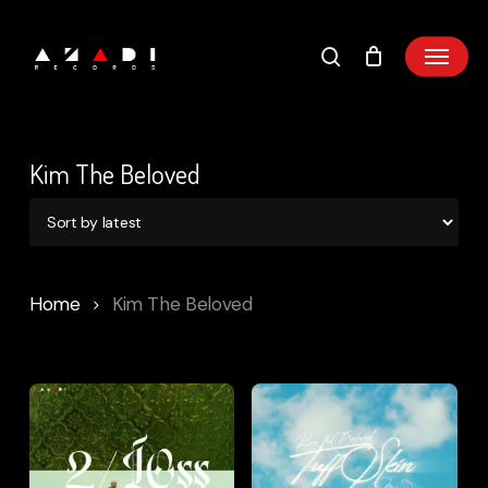
Skip
to
main
content
Kim The Beloved
Home
Kim The Beloved