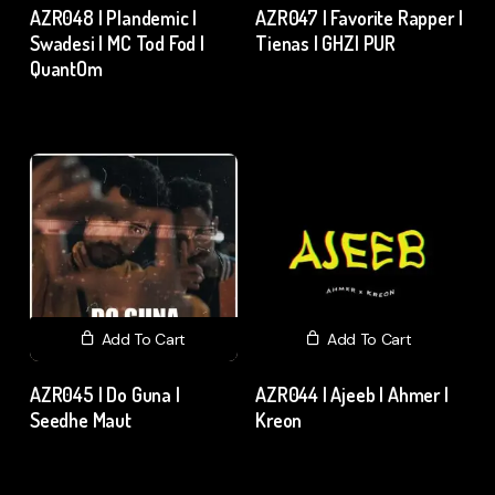
AZR048 | Plandemic |
AZR047 | Favorite Rapper |
Swadesi | MC Tod Fod |
Tienas | GHZI PUR
QuantOm
₹
15.00
excl. GST
₹
15.00
excl. GST
Add To Cart
Add To Cart
AZR045 | Do Guna |
AZR044 | Ajeeb | Ahmer |
Seedhe Maut
Kreon
₹
15.00
excl. GST
₹
15.00
excl. GST