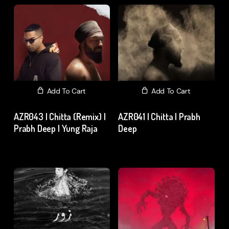
Add To Cart
Add To Cart
AZR043 | Chitta (Remix) |
AZR041 | Chitta | Prabh
Prabh Deep | Yung Raja
Deep
₹
15.00
excl. GST
₹
15.00
excl. GST