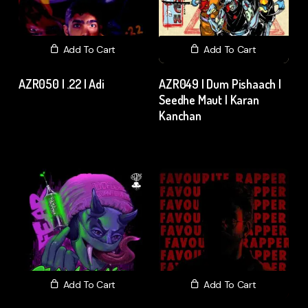
Add To Cart
Add To Cart
AZR050 | .22 | Adi
AZR049 | Dum Pishaach |
Seedhe Maut | Karan
₹
15.00
excl. GST
Kanchan
₹
15.00
excl. GST
Add To Cart
Add To Cart