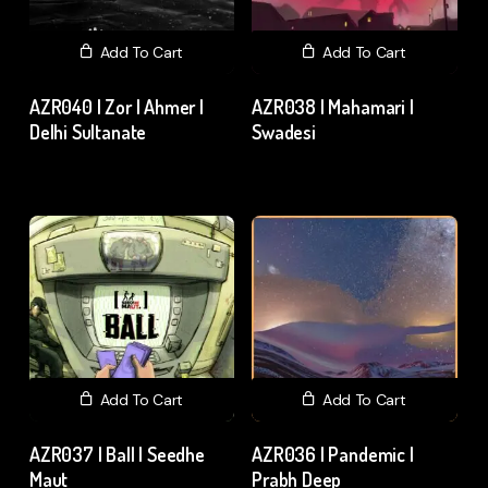
Add To Cart
Add To Cart
AZR040 | Zor | Ahmer |
AZR038 | Mahamari |
Delhi Sultanate
Swadesi
₹
15.00
excl. GST
₹
15.00
excl. GST
Add To Cart
Add To Cart
AZR037 | Ball | Seedhe
AZR036 | Pandemic |
Maut
Prabh Deep