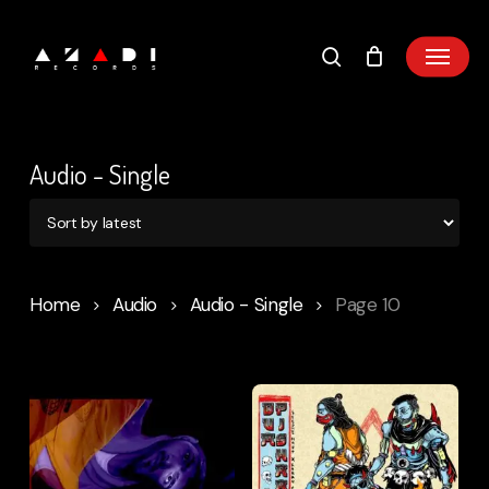
Skip
to
main
content
Audio - Single
Home
Audio
Audio - Single
Page 10