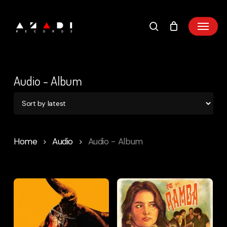
Skip
to
main
content
Audio - Album
Home
Audio
Audio - Album