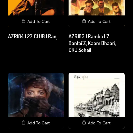
Add To Cart
Add To Cart
AZR184 | 27 CLUB | Ranj
AZR183 | Ramba | 7
Bantai’Z, Kaam Bhaari,
₹
200.00
excl. GST
DRJ Sohail
₹
15.00
excl. GST
Add To Cart
Add To Cart