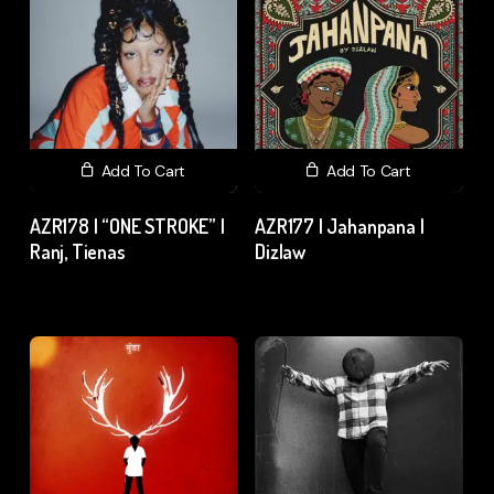
Add To Cart
Add To Cart
AZR178 | “ONE STROKE” |
AZR177 | Jahanpana |
Ranj, Tienas
Dizlaw
₹
15.00
excl. GST
₹
15.00
excl. GST