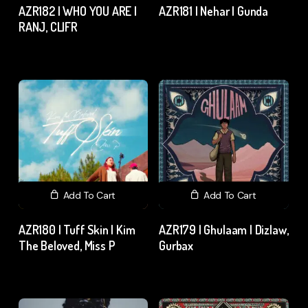
AZR182 | WHO YOU ARE |
AZR181 | Nehar | Gunda
RANJ, CLIFR
₹
15.00
excl. GST
₹
15.00
excl. GST
Add To Cart
Add To Cart
AZR180 | Tuff Skin | Kim
AZR179 | Ghulaam | Dizlaw,
The Beloved, Miss P
Gurbax
₹
15.00
excl. GST
₹
15.00
excl. GST